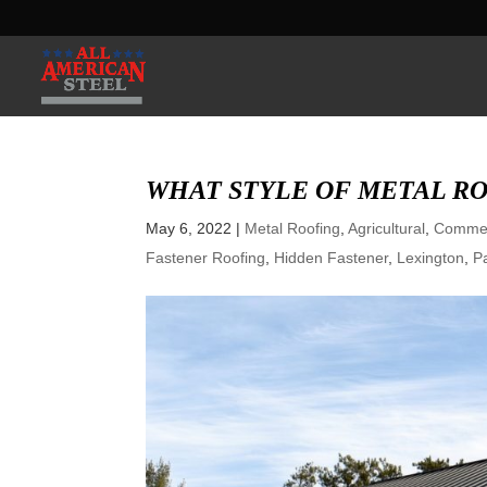
WHAT STYLE OF METAL RO
May 6, 2022
|
Metal Roofing
,
Agricultural
,
Commer
Fastener Roofing
,
Hidden Fastener
,
Lexington
,
P