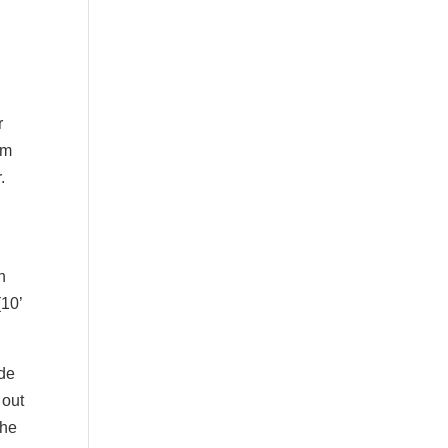
r
em
.
n
(10’
ade
 out
the