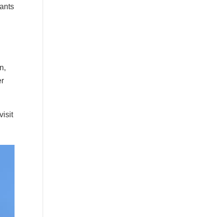
lants
n,
er
visit