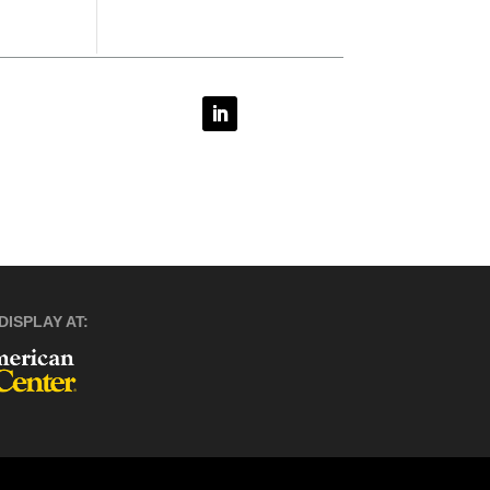
DISPLAY AT: