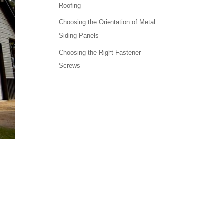
Roofing
Choosing the Orientation of Metal
Siding Panels
Choosing the Right Fastener
Screws
.