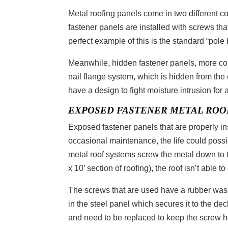
Metal roofing panels come in two different 
fastener panels are installed with screws tha
perfect example of this is the standard “pole
Meanwhile, hidden fastener panels, more com
nail flange system, which is hidden from th
have a design to fight moisture intrusion for 
EXPOSED FASTENER METAL ROO
Exposed fastener panels that are properly i
occasional maintenance, the life could poss
metal roof systems screw the metal down to 
x 10’ section of roofing), the roof isn’t able 
The screws that are used have a rubber was
in the steel panel which secures it to the d
and need to be replaced to keep the screw hol