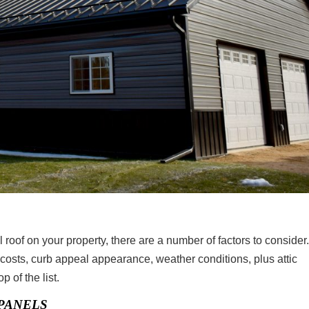
 roof on your property, there are a number of factors to consider
 costs, curb appeal appearance, weather conditions, plus attic
p of the list.
PANELS