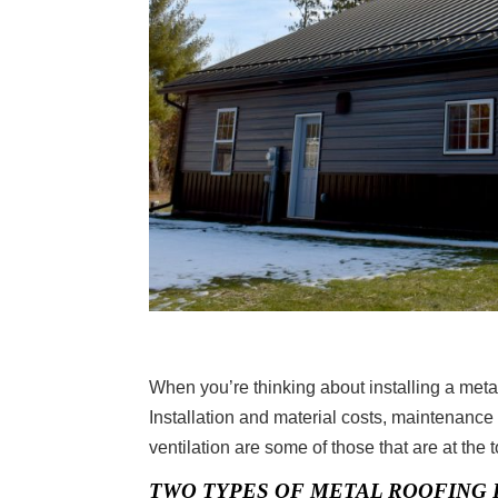
When you’re thinking about installing a metal
Installation and material costs, maintenance
ventilation are some of those that are at the to
TWO TYPES OF METAL ROOFING 