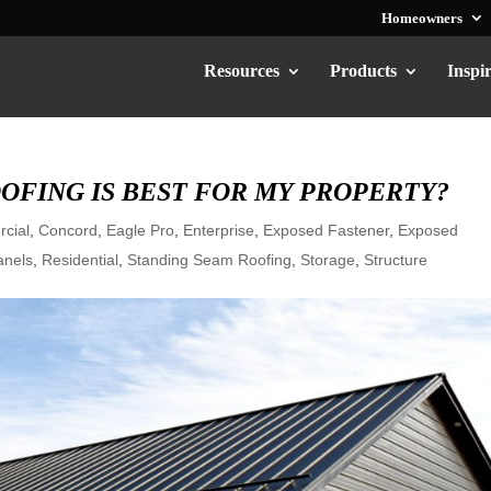
Homeowners
Resources
Products
Inspi
OFING IS BEST FOR MY PROPERTY?
cial
,
Concord
,
Eagle Pro
,
Enterprise
,
Exposed Fastener
,
Exposed
anels
,
Residential
,
Standing Seam Roofing
,
Storage
,
Structure