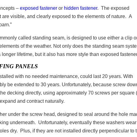
concepts –
exposed fastener
or
hidden fastener
. The exposed
t are visible, and clearly exposed to the elements of nature. A
 barn.”
monly called standing seam, is designed to use either a clip o
e elements of the weather. Not only does the standing seam syst
a longer lifetime, but it also has more style than exposed fastener
FING PANELS
nstalled with no needed maintenance, could last 20 years. With
ibly be extended to 30 years. Unfortunately, because screw dow
the decking directly, using approximately 70 screws per square 
to expand and contract naturally.
her under the screw head, designed to seal around the hole m
ecking underneath. Unfortunately, eventually these washers wear
es dry. Plus, if they are not installed directly perpendicular to 