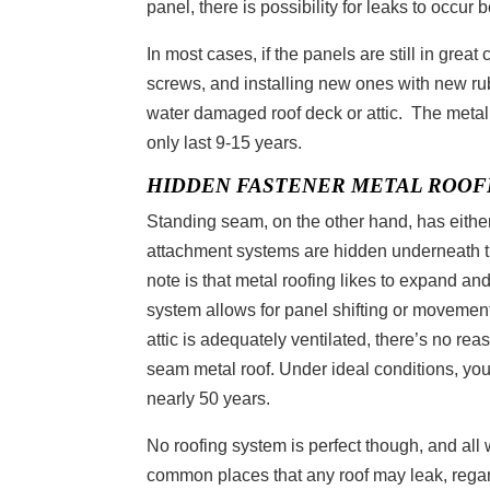
panel, there is possibility for leaks to occur
In most cases, if the panels are still in great
screws, and installing new ones with new rub
water damaged roof deck or attic. The metal 
only last 9-15 years.
HIDDEN FASTENER METAL ROOF
Standing seam, on the other hand, has either
attachment systems are hidden underneath th
note is that metal roofing likes to expand an
system allows for panel shifting or movement
attic is adequately ventilated, there’s no re
seam metal roof. Under ideal conditions, you
nearly 50 years.
No roofing system is perfect though, and al
common places that any roof may leak, regard