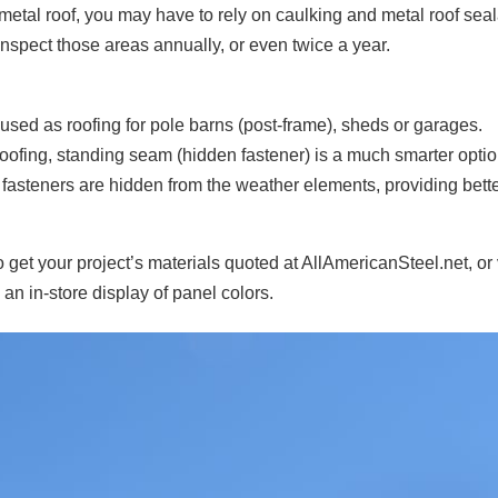
metal roof, you may have to rely on caulking and metal roof sea
o inspect those areas annually, or even twice a year.
used as roofing for pole barns (post-frame), sheds or garages.
oofing, standing seam (hidden fastener) is a much smarter optio
he fasteners are hidden from the weather elements, providing bett
o get your project’s materials quoted at AllAmericanSteel.net, or 
 an in-store display of panel colors.