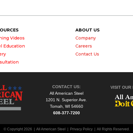
SOURCES
ABOUT US
ining Videos
Company
el Education
Careers
ery
Contact Us
sultation
CONTACT US:
VISIT OUR 
All American Steel
1201 N. Superior Ave.
Tomah, WI 54660
608-377-7200
© Copyright 2026 | All American Steel |
Privacy Policy
| All Rights Reserved.