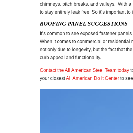
chimneys, pitch breaks, and valleys. With a 
to stay entirely leak free. So it’s important t
ROOFING PANEL SUGGESTIONS
It’s common to see exposed fastener panels 
When it comes to commercial or residential r
not only due to longevity, but the fact that t
curb appeal and functionality.
Contact the All American Steel Team today
t
your closest
All American Do it Center
to see