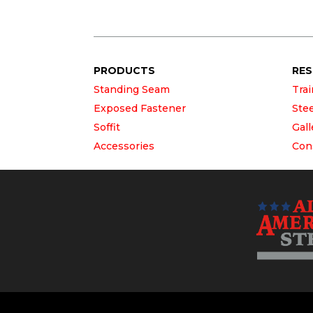
PRODUCTS
RE
Standing Seam
Tra
Exposed Fastener
Ste
Soffit
Gall
Accessories
Con