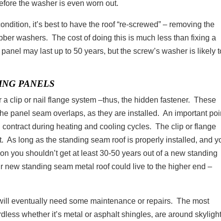
 before the washer is even worn out.
 condition, it’s best to have the roof “re-screwed” – removing the
ber washers. The cost of doing this is much less than fixing a
panel may last up to 50 years, but the screw’s washer is likely t
ING PANELS
 a clip or nail flange system –thus, the hidden fastener. These
e panel seam overlaps, as they are installed. An important poin
d contract during heating and cooling cycles. The clip or flange
. As long as the standing seam roof is properly installed, and y
ason you shouldn’t get at least 30-50 years out of a new standing
r new standing seam metal roof could live to the higher end –
l will eventually need some maintenance or repairs. The most
less whether it’s metal or asphalt shingles, are around skylight