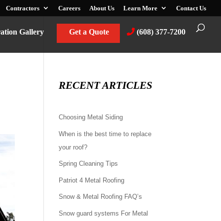
Contractors
Careers
About Us
Learn More
Contact Us
ration Gallery
Get a Quote
(608) 377-7200
RECENT ARTICLES
Choosing Metal Siding
When is the best time to replace
your roof?
Spring Cleaning Tips
Patriot 4 Metal Roofing
Snow & Metal Roofing FAQ’s
Snow guard systems For Metal