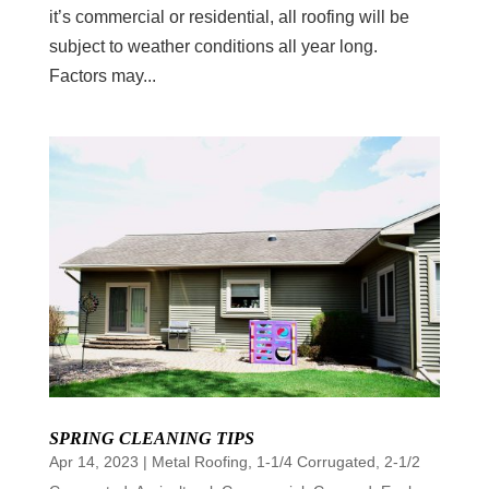
it’s commercial or residential, all roofing will be
subject to weather conditions all year long.
Factors may...
SPRING CLEANING TIPS
Apr 14, 2023
|
Metal Roofing
,
1-1/4 Corrugated
,
2-1/2