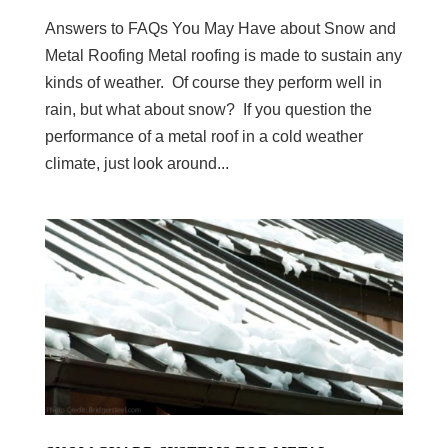
Answers to FAQs You May Have about Snow and
Metal Roofing Metal roofing is made to sustain any
kinds of weather. Of course they perform well in
rain, but what about snow? If you question the
performance of a metal roof in a cold weather
climate, just look around...