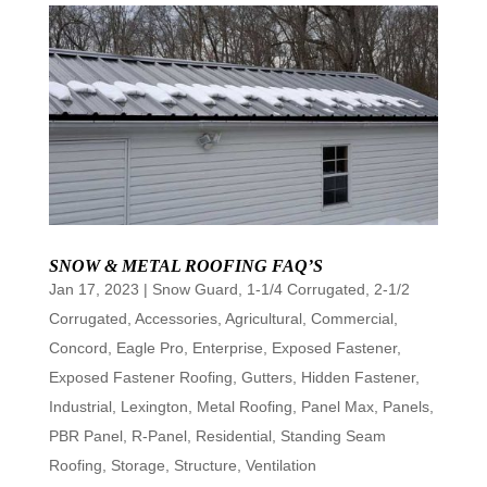
SNOW & METAL ROOFING FAQ’S
Jan 17, 2023
|
Snow Guard
,
1-1/4 Corrugated
,
2-1/2
Corrugated
,
Accessories
,
Agricultural
,
Commercial
,
Concord
,
Eagle Pro
,
Enterprise
,
Exposed Fastener
,
Exposed Fastener Roofing
,
Gutters
,
Hidden Fastener
,
Industrial
,
Lexington
,
Metal Roofing
,
Panel Max
,
Panels
,
PBR Panel
,
R-Panel
,
Residential
,
Standing Seam
Roofing
,
Storage
,
Structure
,
Ventilation