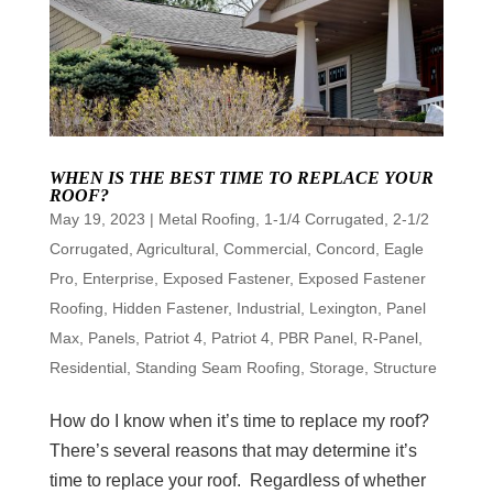
WHEN IS THE BEST TIME TO REPLACE YOUR
ROOF?
May 19, 2023
|
Metal Roofing
,
1-1/4 Corrugated
,
2-1/2
Corrugated
,
Agricultural
,
Commercial
,
Concord
,
Eagle
Pro
,
Enterprise
,
Exposed Fastener
,
Exposed Fastener
Roofing
,
Hidden Fastener
,
Industrial
,
Lexington
,
Panel
Max
,
Panels
,
Patriot 4
,
Patriot 4
,
PBR Panel
,
R-Panel
,
Residential
,
Standing Seam Roofing
,
Storage
,
Structure
How do I know when it’s time to replace my roof?
There’s several reasons that may determine it’s
time to replace your roof. Regardless of whether