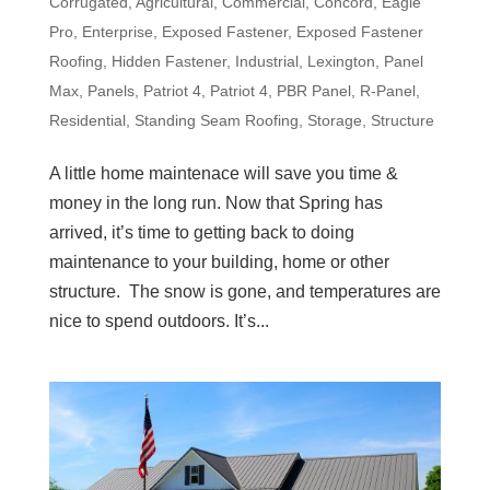
Corrugated
,
Agricultural
,
Commercial
,
Concord
,
Eagle
Pro
,
Enterprise
,
Exposed Fastener
,
Exposed Fastener
Roofing
,
Hidden Fastener
,
Industrial
,
Lexington
,
Panel
Max
,
Panels
,
Patriot 4
,
Patriot 4
,
PBR Panel
,
R-Panel
,
Residential
,
Standing Seam Roofing
,
Storage
,
Structure
A little home maintenace will save you time &
money in the long run. Now that Spring has
arrived, it’s time to getting back to doing
maintenance to your building, home or other
structure. The snow is gone, and temperatures are
nice to spend outdoors. It’s...