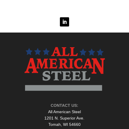
CONTACT US:
All American Steel
1201 N. Superior Ave.
Tomah, WI 54660