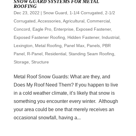
SNOW GUARD SYSTEMS FOR METAL
ROOFING
Dec 23, 2022
|
Snow Guard
,
1-1/4 Corrugated
,
2-1/2
Corrugated
,
Accessories
,
Agricultural
,
Commercial
,
Concord
,
Eagle Pro
,
Enterprise
,
Exposed Fastener
,
Exposed Fastener Roofing
,
Hidden Fastener
,
Industrial
,
Lexington
,
Metal Roofing
,
Panel Max
,
Panels
,
PBR
Panel
,
R-Panel
,
Residential
,
Standing Seam Roofing
,
Storage
,
Structure
Metal Roof Snow Guards: What are they, and
Does My Roof Need Them? If you happen to live
in a cold weather climate, it’s likely that snow is
something you encounter every winter. Although
your area could be one that merely receives an
occasional snowfall, having a...