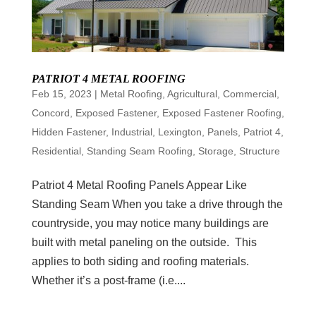
PATRIOT 4 METAL ROOFING
Feb 15, 2023
|
Metal Roofing
,
Agricultural
,
Commercial
,
Concord
,
Exposed Fastener
,
Exposed Fastener Roofing
,
Hidden Fastener
,
Industrial
,
Lexington
,
Panels
,
Patriot 4
,
Residential
,
Standing Seam Roofing
,
Storage
,
Structure
Patriot 4 Metal Roofing Panels Appear Like
Standing Seam When you take a drive through the
countryside, you may notice many buildings are
built with metal paneling on the outside. This
applies to both siding and roofing materials.
Whether it’s a post-frame (i.e....