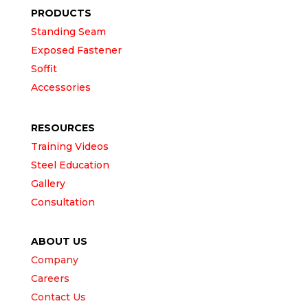
PRODUCTS
Standing Seam
Exposed Fastener
Soffit
Accessories
RESOURCES
Training Videos
Steel Education
Gallery
Consultation
ABOUT US
Company
Careers
Contact Us