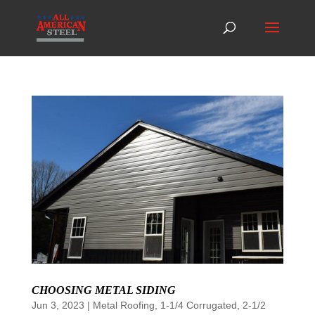
CHOOSING METAL SIDING
Jun 3, 2023
|
Metal Roofing
,
1-1/4 Corrugated
,
2-1/2