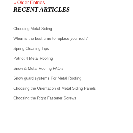
« Older Entries
RECENT ARTICLES
Choosing Metal Siding
When is the best time to replace your roof?
Spring Cleaning Tips
Patriot 4 Metal Roofing
Snow & Metal Roofing FAQ’s
Snow guard systems For Metal Roofing
Choosing the Orientation of Metal Siding Panels
Choosing the Right Fastener Screws