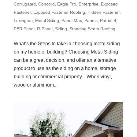
Corrugated
,
Concord
,
Eagle Pro
,
Enterprise
,
Exposed
Fastener
,
Exposed Fastener Roofing
,
Hidden Fastener
,
Lexington
,
Metal Siding
,
Panel Max
,
Panels
,
Patriot 4
,
PBR Panel
,
R-Panel
,
Siding
,
Standing Seam Roofing
What’s the Steps to take in choosing metal siding
on my home or building? Choosing Metal Siding
can be a great decision, and offer an alternative
product to use as the siding on a home, storage
building or commercial property. When vinyl,
wood or aluminum...