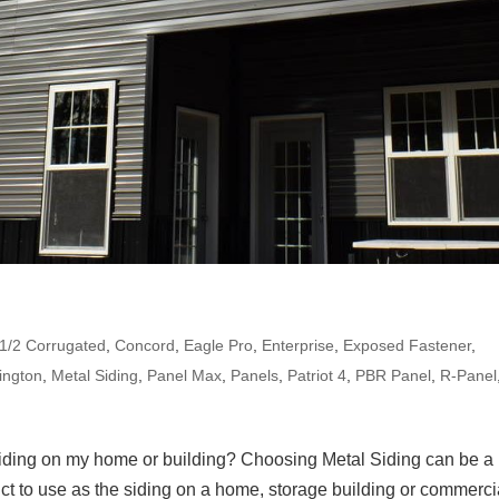
-1/2 Corrugated
,
Concord
,
Eagle Pro
,
Enterprise
,
Exposed Fastener
,
ington
,
Metal Siding
,
Panel Max
,
Panels
,
Patriot 4
,
PBR Panel
,
R-Panel
siding on my home or building? Choosing Metal Siding can be a
uct to use as the siding on a home, storage building or commerci