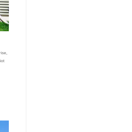
rise
,
iot