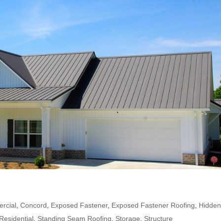
rcial
,
Concord
,
Exposed Fastener
,
Exposed Fastener Roofing
,
Hidde
Residential
,
Standing Seam Roofing
,
Storage
,
Structure