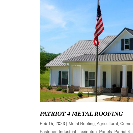
PATRIOT 4 METAL ROOFING
Feb 15, 2023
|
Metal Roofing
,
Agricultural
,
Comme
Fastener
,
Industrial
,
Lexington
,
Panels
,
Patriot 4
,