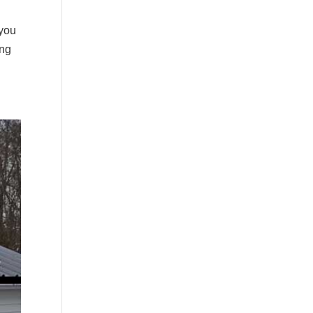
 you
ing