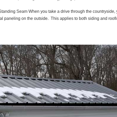
 Standing Seam When you take a drive through the countryside,
al paneling on the outside. This applies to both siding and roof