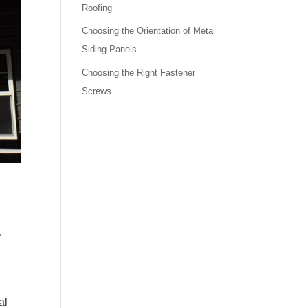
Roofing
Choosing the Orientation of Metal
Siding Panels
Choosing the Right Fastener
Screws
,
al