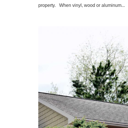
property. When vinyl, wood or aluminum...