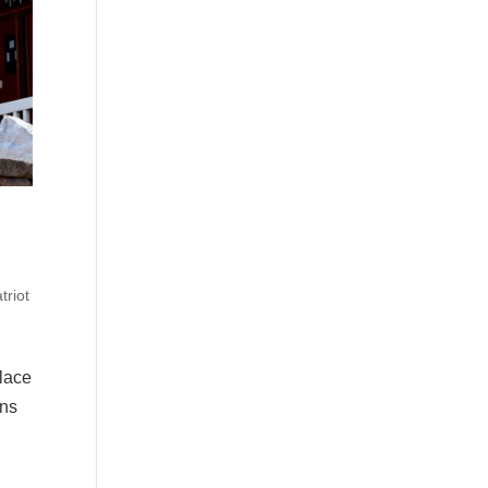
triot
place
ons