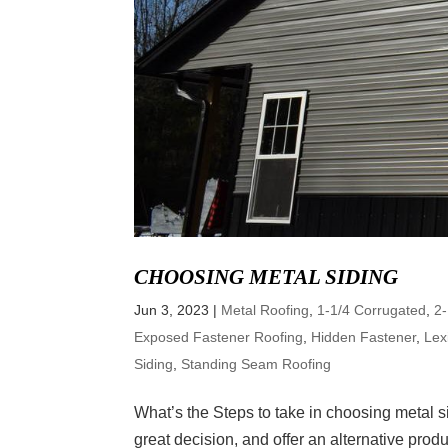
CHOOSING METAL SIDING
Jun 3, 2023
|
Metal Roofing
,
1-1/4 Corrugated
,
2
Exposed Fastener Roofing
,
Hidden Fastener
,
Lex
Siding
,
Standing Seam Roofing
What’s the Steps to take in choosing metal 
great decision, and offer an alternative prod