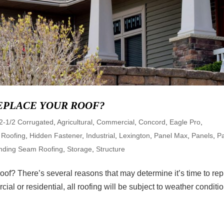
REPLACE YOUR ROOF?
2-1/2 Corrugated
,
Agricultural
,
Commercial
,
Concord
,
Eagle Pro
,
 Roofing
,
Hidden Fastener
,
Industrial
,
Lexington
,
Panel Max
,
Panels
,
Pa
nding Seam Roofing
,
Storage
,
Structure
oof? There’s several reasons that may determine it’s time to re
ial or residential, all roofing will be subject to weather conditi