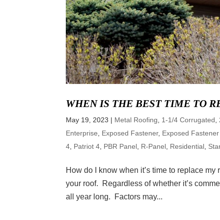
WHEN IS THE BEST TIME TO 
May 19, 2023
|
Metal Roofing
,
1-1/4 Corrugated
,
Enterprise
,
Exposed Fastener
,
Exposed Fastener
4
,
Patriot 4
,
PBR Panel
,
R-Panel
,
Residential
,
Sta
How do I know when it’s time to replace my r
your roof. Regardless of whether it’s commerc
all year long. Factors may...