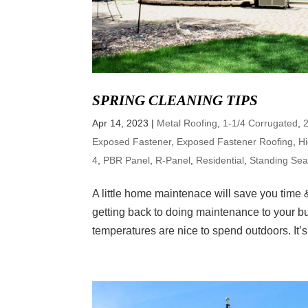
SPRING CLEANING TIPS
Apr 14, 2023
|
Metal Roofing
,
1-1/4 Corrugated
,
Exposed Fastener
,
Exposed Fastener Roofing
,
H
4
,
PBR Panel
,
R-Panel
,
Residential
,
Standing Se
A little home maintenace will save you time &
getting back to doing maintenance to your b
temperatures are nice to spend outdoors. It’s.