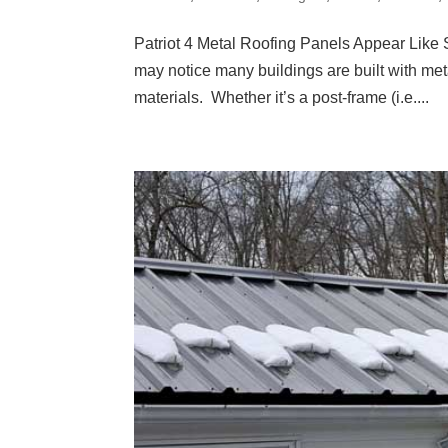
Patriot 4 Metal Roofing Panels Appear Like
may notice many buildings are built with met
materials. Whether it’s a post-frame (i.e....