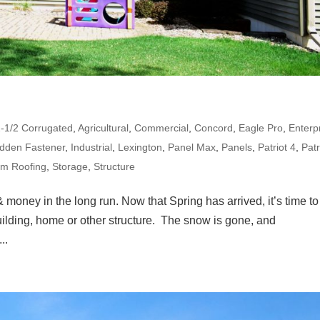
2-1/2 Corrugated
,
Agricultural
,
Commercial
,
Concord
,
Eagle Pro
,
Enterp
idden Fastener
,
Industrial
,
Lexington
,
Panel Max
,
Panels
,
Patriot 4
,
Patr
am Roofing
,
Storage
,
Structure
 money in the long run. Now that Spring has arrived, it’s time to
uilding, home or other structure. The snow is gone, and
..