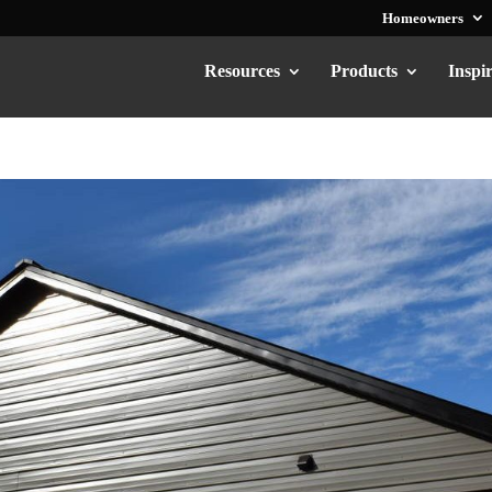
Homeowners
Resources
Products
Inspi