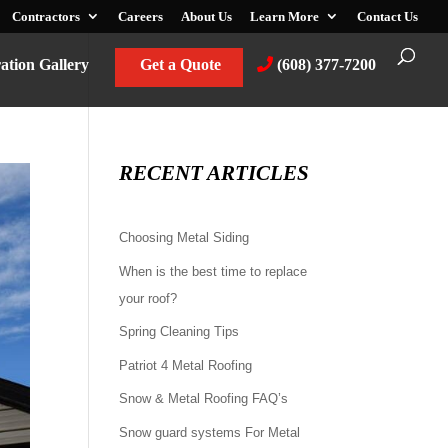
Contractors
Careers
About Us
Learn More
Contact Us
ration Gallery
Get a Quote
(608) 377-7200
RECENT ARTICLES
Choosing Metal Siding
When is the best time to replace
your roof?
Spring Cleaning Tips
Patriot 4 Metal Roofing
Snow & Metal Roofing FAQ’s
Snow guard systems For Metal