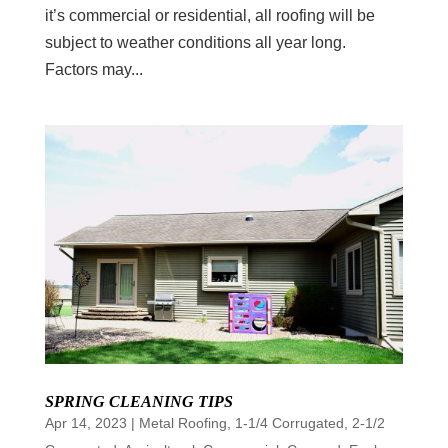
it’s commercial or residential, all roofing will be
subject to weather conditions all year long.
Factors may...
SPRING CLEANING TIPS
Apr 14, 2023
|
Metal Roofing
,
1-1/4 Corrugated
,
2-1/2