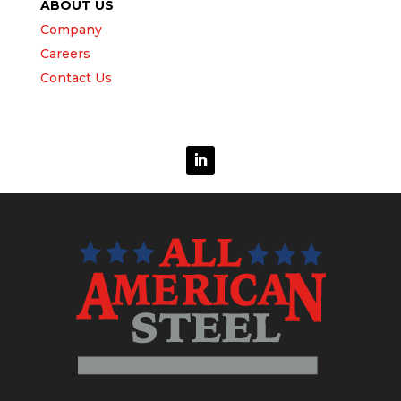
ABOUT US
Company
Careers
Contact Us