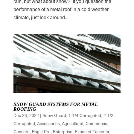
rain, but what about snow? If you question the
performance of a metal roof in a cold weather
climate, just look around...
SNOW GUARD SYSTEMS FOR METAL
ROOFING
Dec 23, 2022
|
Snow Guard
,
1-1/4 Corrugated
,
2-1/2
Corrugated
,
Accessories
,
Agricultural
,
Commercial
,
Concord
,
Eagle Pro
,
Enterprise
,
Exposed Fastener
,