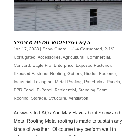
SNOW & METAL ROOFING FAQ’S
Jan 17, 2023
|
Snow Guard
,
1-1/4 Corrugated
,
2-1/2
Corrugated
,
Accessories
,
Agricultural
,
Commercial
,
Concord
,
Eagle Pro
,
Enterprise
,
Exposed Fastener
,
Exposed Fastener Roofing
,
Gutters
,
Hidden Fastener
,
Industrial
,
Lexington
,
Metal Roofing
,
Panel Max
,
Panels
,
PBR Panel
,
R-Panel
,
Residential
,
Standing Seam
Roofing
,
Storage
,
Structure
,
Ventilation
Answers to FAQs You May Have about Snow and
Metal Roofing Metal roofing is made to sustain any
kinds of weather. Of course they perform well in