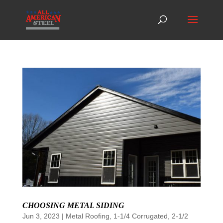
CHOOSING METAL SIDING
Jun 3, 2023
|
Metal Roofing
,
1-1/4 Corrugated
,
2-1/2