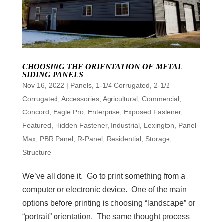
CHOOSING THE ORIENTATION OF METAL
SIDING PANELS
Nov 16, 2022
|
Panels
,
1-1/4 Corrugated
,
2-1/2
Corrugated
,
Accessories
,
Agricultural
,
Commercial
,
Concord
,
Eagle Pro
,
Enterprise
,
Exposed Fastener
,
Featured
,
Hidden Fastener
,
Industrial
,
Lexington
,
Panel
Max
,
PBR Panel
,
R-Panel
,
Residential
,
Storage
,
Structure
We’ve all done it. Go to print something from a
computer or electronic device. One of the main
options before printing is choosing “landscape” or
“portrait” orientation. The same thought process