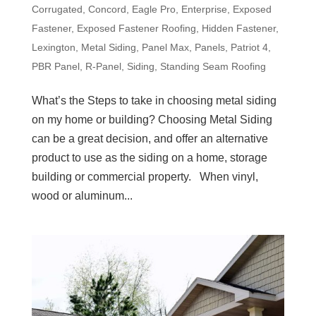
Corrugated
,
Concord
,
Eagle Pro
,
Enterprise
,
Exposed
Fastener
,
Exposed Fastener Roofing
,
Hidden Fastener
,
Lexington
,
Metal Siding
,
Panel Max
,
Panels
,
Patriot 4
,
PBR Panel
,
R-Panel
,
Siding
,
Standing Seam Roofing
What’s the Steps to take in choosing metal siding
on my home or building? Choosing Metal Siding
can be a great decision, and offer an alternative
product to use as the siding on a home, storage
building or commercial property. When vinyl,
wood or aluminum...