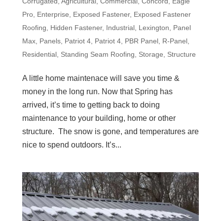
Corrugated
,
Agricultural
,
Commercial
,
Concord
,
Eagle
Pro
,
Enterprise
,
Exposed Fastener
,
Exposed Fastener
Roofing
,
Hidden Fastener
,
Industrial
,
Lexington
,
Panel
Max
,
Panels
,
Patriot 4
,
Patriot 4
,
PBR Panel
,
R-Panel
,
Residential
,
Standing Seam Roofing
,
Storage
,
Structure
A little home maintenace will save you time &
money in the long run. Now that Spring has
arrived, it’s time to getting back to doing
maintenance to your building, home or other
structure. The snow is gone, and temperatures are
nice to spend outdoors. It’s...