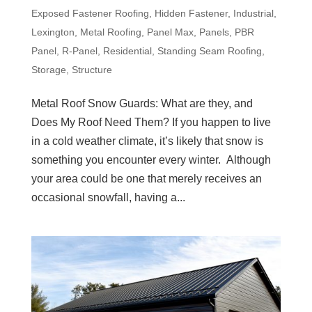
Exposed Fastener Roofing
,
Hidden Fastener
,
Industrial
,
Lexington
,
Metal Roofing
,
Panel Max
,
Panels
,
PBR
Panel
,
R-Panel
,
Residential
,
Standing Seam Roofing
,
Storage
,
Structure
Metal Roof Snow Guards: What are they, and
Does My Roof Need Them? If you happen to live
in a cold weather climate, it’s likely that snow is
something you encounter every winter. Although
your area could be one that merely receives an
occasional snowfall, having a...