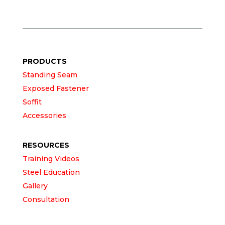
PRODUCTS
Standing Seam
Exposed Fastener
Soffit
Accessories
RESOURCES
Training Videos
Steel Education
Gallery
Consultation