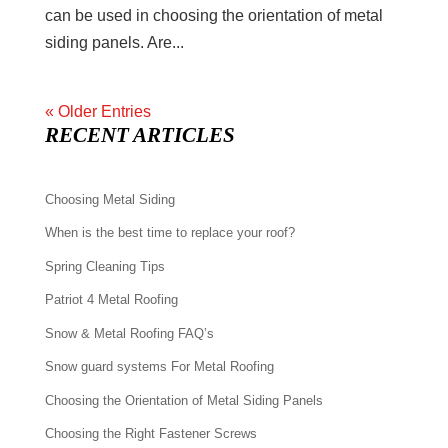
can be used in choosing the orientation of metal
siding panels. Are...
« Older Entries
RECENT ARTICLES
Choosing Metal Siding
When is the best time to replace your roof?
Spring Cleaning Tips
Patriot 4 Metal Roofing
Snow & Metal Roofing FAQ’s
Snow guard systems For Metal Roofing
Choosing the Orientation of Metal Siding Panels
Choosing the Right Fastener Screws