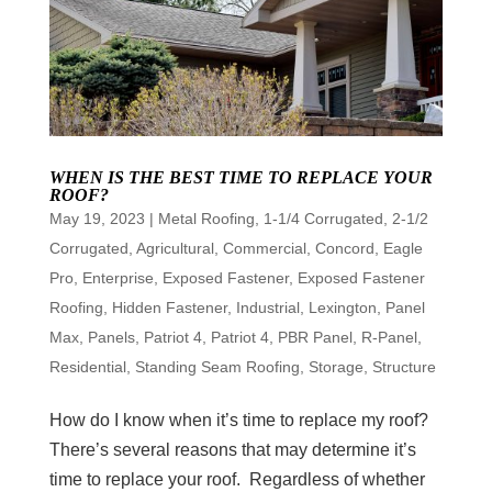
WHEN IS THE BEST TIME TO REPLACE YOUR
ROOF?
May 19, 2023
|
Metal Roofing
,
1-1/4 Corrugated
,
2-1/2
Corrugated
,
Agricultural
,
Commercial
,
Concord
,
Eagle
Pro
,
Enterprise
,
Exposed Fastener
,
Exposed Fastener
Roofing
,
Hidden Fastener
,
Industrial
,
Lexington
,
Panel
Max
,
Panels
,
Patriot 4
,
Patriot 4
,
PBR Panel
,
R-Panel
,
Residential
,
Standing Seam Roofing
,
Storage
,
Structure
How do I know when it’s time to replace my roof?
There’s several reasons that may determine it’s
time to replace your roof. Regardless of whether