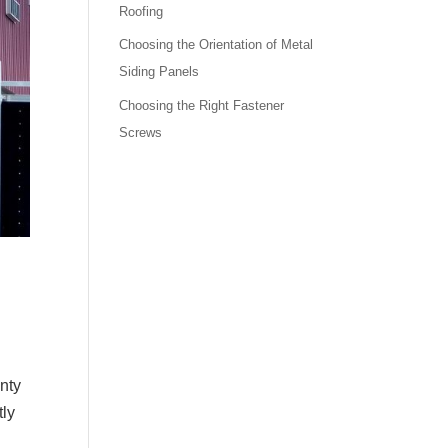
Roofing
Choosing the Orientation of Metal
Siding Panels
Choosing the Right Fastener
Screws
enty
tly