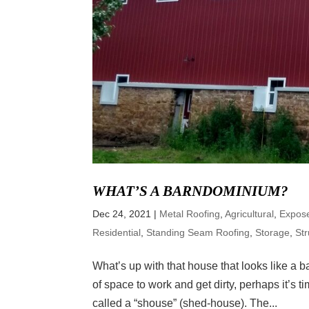
WHAT’S A BARNDOMINIUM?
Dec 24, 2021
|
Metal Roofing
,
Agricultural
,
Expos
Residential
,
Standing Seam Roofing
,
Storage
,
Str
What’s up with that house that looks like a ba
of space to work and get dirty, perhaps it’s t
called a “shouse” (shed-house). The...