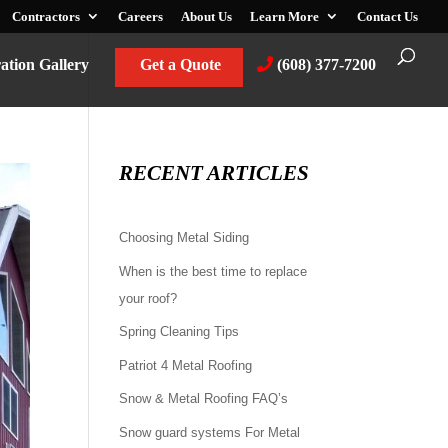
Contractors
Careers
About Us
Learn More
Contact Us
ration Gallery
Get a Quote
(608) 377-7200
RECENT ARTICLES
Choosing Metal Siding
When is the best time to replace
your roof?
Spring Cleaning Tips
Patriot 4 Metal Roofing
Snow & Metal Roofing FAQ’s
Snow guard systems For Metal