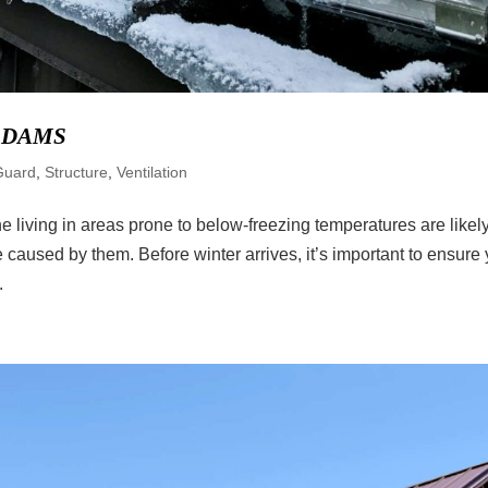
 DAMS
Guard
,
Structure
,
Ventilation
 living in areas prone to below-freezing temperatures are likel
 caused by them. Before winter arrives, it’s important to ensure
.