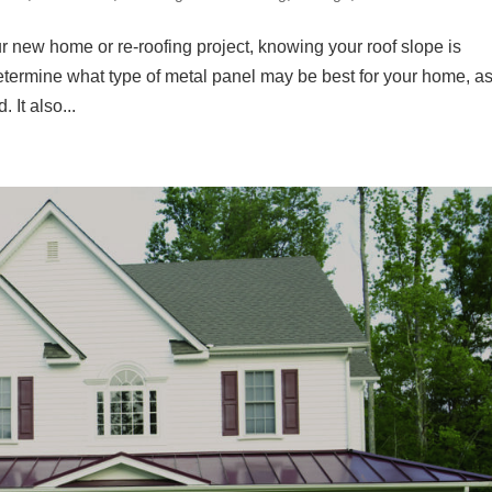
r new home or re-roofing project, knowing your roof slope is
etermine what type of metal panel may be best for your home, a
 It also...