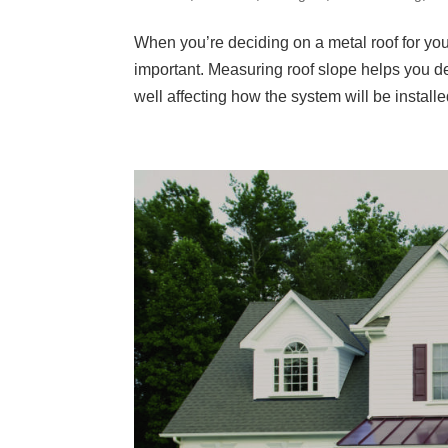
When you’re deciding on a metal roof for you
important. Measuring roof slope helps you d
well affecting how the system will be installed.