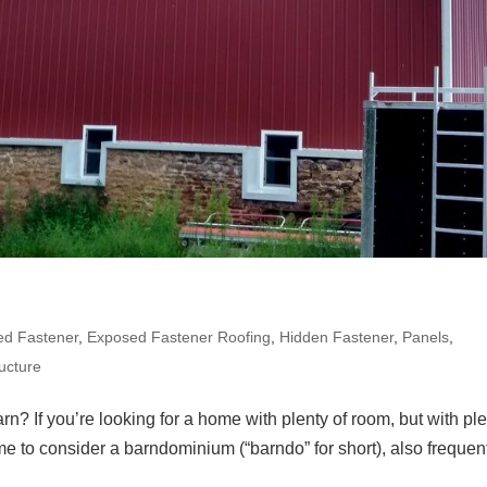
ed Fastener
,
Exposed Fastener Roofing
,
Hidden Fastener
,
Panels
,
ucture
rn? If you’re looking for a home with plenty of room, but with pl
ime to consider a barndominium (“barndo” for short), also frequen