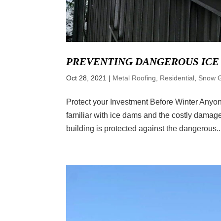
PREVENTING DANGEROUS ICE
Oct 28, 2021
|
Metal Roofing
,
Residential
,
Snow 
Protect your Investment Before Winter Anyone
familiar with ice dams and the costly damage
building is protected against the dangerous..