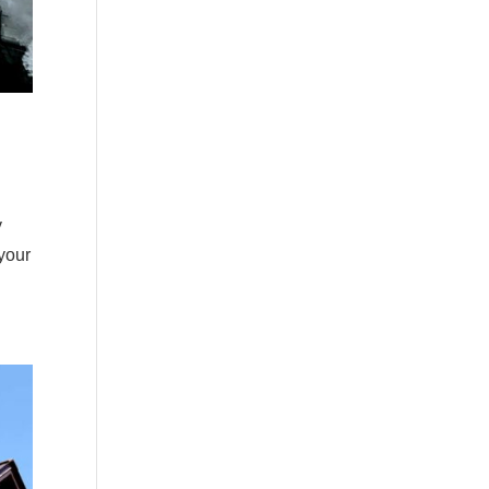
y
 your