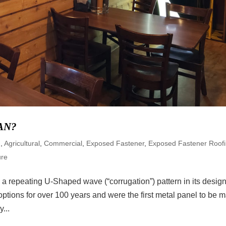
AN?
d
,
Agricultural
,
Commercial
,
Exposed Fastener
,
Exposed Fastener Roof
ure
a repeating U-Shaped wave (“corrugation”) pattern in its design
tions for over 100 years and were the first metal panel to be 
...