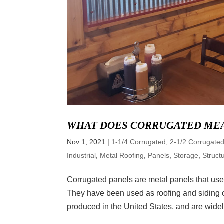
WHAT DOES CORRUGATED ME
Nov 1, 2021
|
1-1/4 Corrugated
,
2-1/2 Corrugate
Industrial
,
Metal Roofing
,
Panels
,
Storage
,
Struct
Corrugated panels are metal panels that use 
They have been used as roofing and siding op
produced in the United States, and are widely