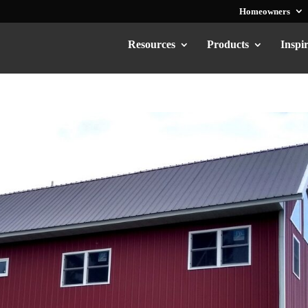
Homeowners
Resources
Products
Inspi