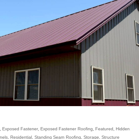
,
Exposed Fastener
,
Exposed Fastener Roofing
,
Featured
,
Hidden
nels
,
Residential
,
Standing Seam Roofing
,
Storage
,
Structure