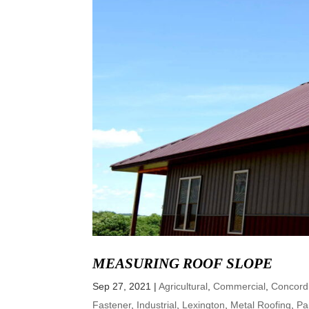
MEASURING ROOF SLOPE
Sep 27, 2021
|
Agricultural
,
Commercial
,
Concord
Fastener
,
Industrial
,
Lexington
,
Metal Roofing
,
Pa