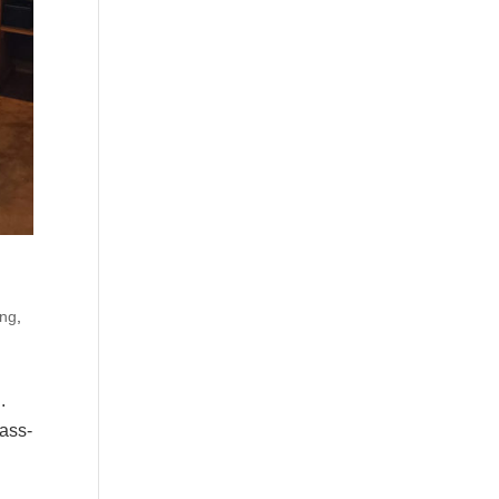
ing
,
.
mass-